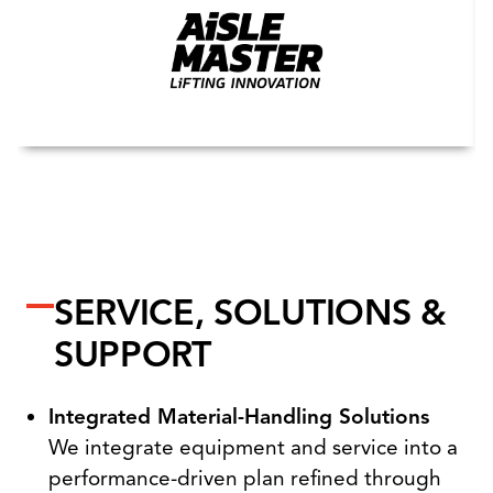
SERVICE, SOLUTIONS &
SUPPORT
Integrated Material-Handling Solutions
We integrate equipment and service into a
performance-driven plan refined through