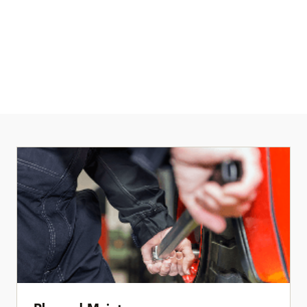
When something goes down, you need clear answers and fast
action. Our service teams provide rapid response and 24/7
technical support for critical issues, backed by service plans
built to keep facilities moving.