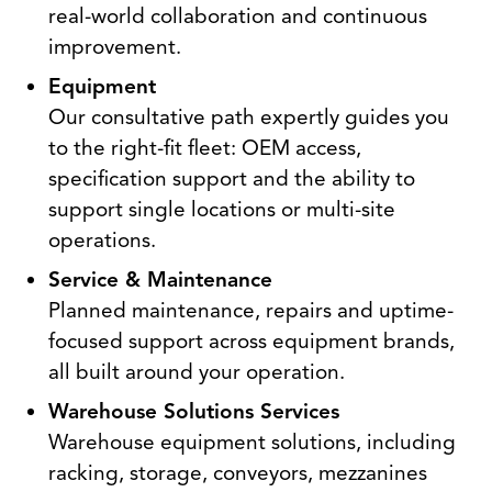
real-world collaboration and continuous
improvement.
Equipment
Our consultative path expertly guides you
to the right-fit fleet: OEM access,
specification support and the ability to
support single locations or multi-site
operations.
Service & Maintenance
Planned maintenance, repairs and uptime-
focused support across equipment brands,
all built around your operation.
Warehouse Solutions Services
Warehouse equipment solutions, including
racking, storage, conveyors, mezzanines