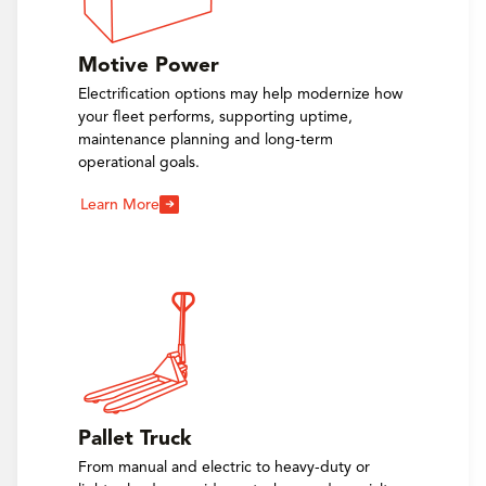
Motive Power
Electrification options may help modernize how
your fleet performs, supporting uptime,
maintenance planning and long-term
operational goals.
Learn More
Pallet Truck
From manual and electric to heavy-duty or