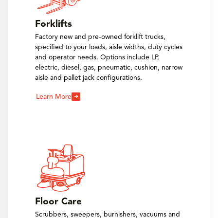
Forklifts
Factory new and pre-owned forklift trucks,
specified to your loads, aisle widths, duty cycles
and operator needs. Options include LP,
electric, diesel, gas, pneumatic, cushion, narrow
aisle and pallet jack configurations.
Learn More
Floor Care
Scrubbers, sweepers, burnishers, vacuums and