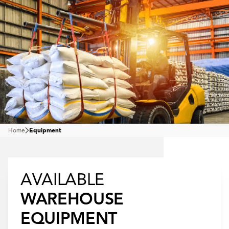
Home
Equipment
AVAILABLE
WAREHOUSE
EQUIPMENT