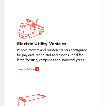
Electric Utility Vehicles
People movers and burden carriers configured
for payload, range and accessories, ideal for
large facilities, campuses and industrial yards.
Learn More