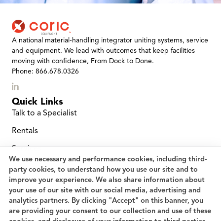
A national material-handling integrator uniting systems, service
and equipment. We lead with outcomes that keep facilities
moving with confidence, From Dock to Done.
Phone: 866.678.0326
Quick Links
Talk to a Specialist
Rentals
Services
We use necessary and performance cookies, including third-
Location Finder
party cookies, to understand how you use our site and to
improve your experience. We also share information about
Service and Repairs
your use of our site with our social media, advertising and
analytics partners. By clicking "Accept" on this banner, you
Planned Maintenance
are providing your consent to our collection and use of these
Careers