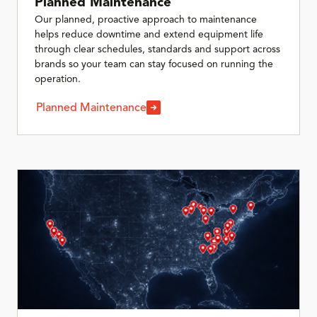
Planned Maintenance
Our planned, proactive approach to maintenance
helps reduce downtime and extend equipment life
through clear schedules, standards and support across
brands so your team can stay focused on running the
operation.
Planned Maintenance