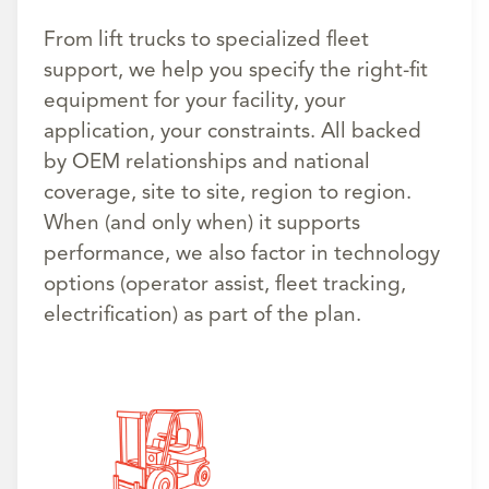
From lift trucks to specialized fleet
support, we help you specify the right-fit
equipment for your facility, your
application, your constraints. All backed
by OEM relationships and national
coverage, site to site, region to region.
When (and only when) it supports
performance, we also factor in technology
options (operator assist, fleet tracking,
electrification) as part of the plan.