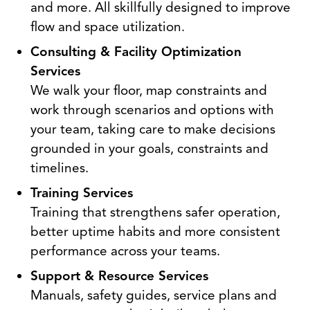
and more. All skillfully designed to improve
flow and space utilization.
Consulting & Facility Optimization
Services
We walk your floor, map constraints and
work through scenarios and options with
your team, taking care to make decisions
grounded in your goals, constraints and
timelines.
Training Services
Training that strengthens safer operation,
better uptime habits and more consistent
performance across your teams.
Support & Resource Services
Manuals, safety guides, service plans and