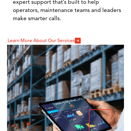
expert support that’s built to help
operators, maintenance teams and leaders
make smarter calls.
Learn More About Our Services