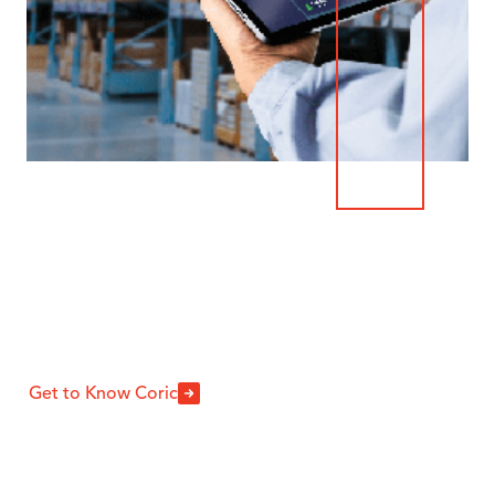
Why Coric
For Warehouse
Equipment?
Get to Know Coric
We are an industry-leading equipment
warehouse solutions partner rooted in
providing exceptional service and support.