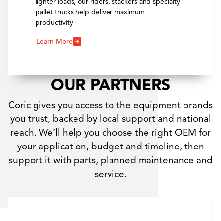
lighter loads, our riders, stackers and specialty
pallet trucks help deliver maximum
productivity.
Learn More
OUR PARTNERS
Coric gives you access to the equipment brands
you trust, backed by local support and national
reach. We’ll help you choose the right OEM for
your application, budget and timeline, then
support it with parts, planned maintenance and
service.