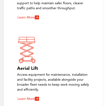
support to help maintain safer floors, clearer
traffic paths and smoother throughput.
Learn More
Aerial Lift
Access equipment for maintenance, installation
and facility projects, available alongside your
broader fleet needs to keep work moving safely
and efficiently.
Learn More