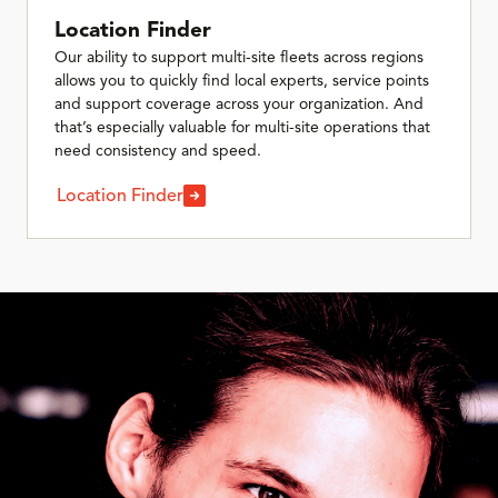
Location Finder
Our ability to support multi-site fleets across regions
allows you to quickly find local experts, service points
and support coverage across your organization. And
that’s especially valuable for multi-site operations that
need consistency and speed.
Location Finder