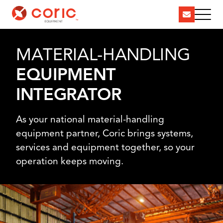
MATERIAL-HANDLING
EQUIPMENT
INTEGRATOR
As your national material-handling
equipment partner, Coric brings systems,
services and equipment together, so your
operation keeps moving.