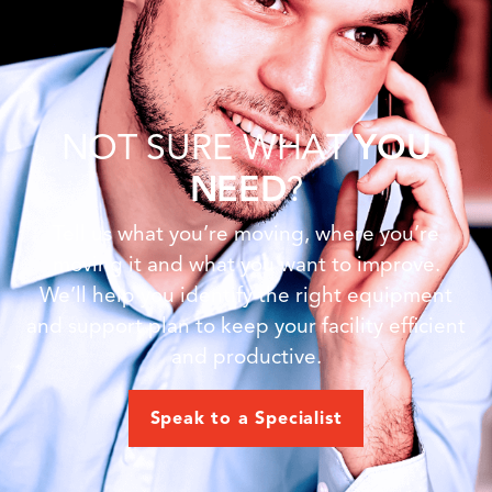
NOT SURE WHAT
YOU
NEED
?
Tell us what you’re moving, where you’re
moving it and what you want to improve.
We’ll help you identify the right equipment
and support plan to keep your facility efficient
and productive.
Speak to a Specialist