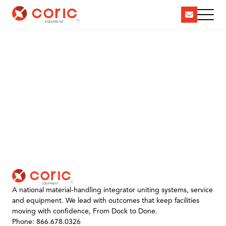
A national material-handling integrator uniting systems, service
and equipment. We lead with outcomes that keep facilities
moving with confidence, From Dock to Done.
Phone: 866.678.0326