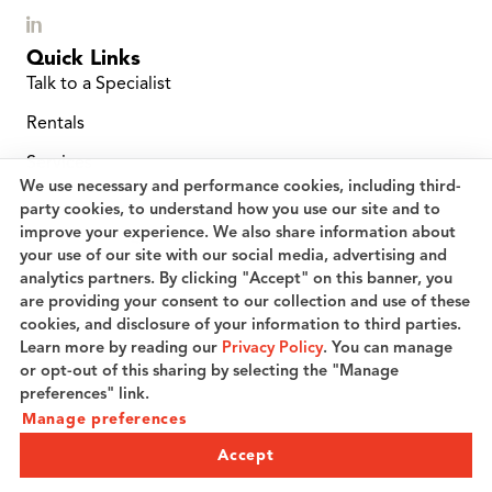
Quick Links
Talk to a Specialist
Rentals
Services
We use necessary and performance cookies, including third-
Location Finder
party cookies, to understand how you use our site and to
improve your experience. We also share information about
Service and Repairs
your use of our site with our social media, advertising and
analytics partners. By clicking "Accept" on this banner, you
Planned Maintenance
are providing your consent to our collection and use of these
Careers
cookies, and disclosure of your information to third parties.
Learn more by reading our
Privacy Policy
. You can manage
Speak to a Specialist
or opt-out of this sharing by selecting the "Manage
preferences" link.
Manage preferences
© 2026 Coric Industries, LLC. All rights reserved.
Privacy Policy
Terms of Use
Cookie preferences
Accept