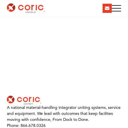
A national material-handling integrator uniting systems, service
and equipment. We lead with outcomes that keep facilities
moving with confidence, From Dock to Done.
Phone: 866.678.0326