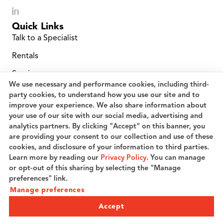
Quick Links
Talk to a Specialist
Rentals
Services
We use necessary and performance cookies, including third-
Location Finder
party cookies, to understand how you use our site and to
improve your experience. We also share information about
Service and Repairs
your use of our site with our social media, advertising and
analytics partners. By clicking "Accept" on this banner, you
Planned Maintenance
are providing your consent to our collection and use of these
Careers
cookies, and disclosure of your information to third parties.
Learn more by reading our
Privacy Policy
. You can manage
Speak to a Specialist
or opt-out of this sharing by selecting the "Manage
preferences" link.
Manage preferences
© 2026 Coric Industries, LLC. All rights reserved.
Privacy Policy
Terms of Use
Cookie preferences
Accept